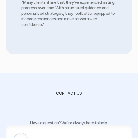
"Many clients share that they’ve experienced lasting 
progress over time. With structured guidance and 
personalized strategies, they feel better equipped to 
manage challenges and move forward with 
confidence."
CONTACT US
How
to
get
in
touch
with
us
Have a question? We're always here to help.