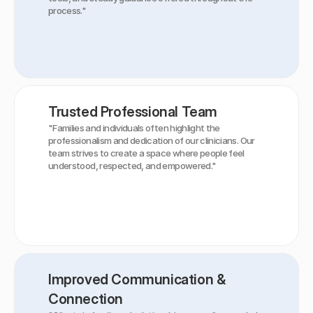
process."
Trusted Professional Team
"Families and individuals often highlight the 
professionalism and dedication of our clinicians. Our 
team strives to create a space where people feel 
understood, respected, and empowered."
Improved Communication & 
Connection