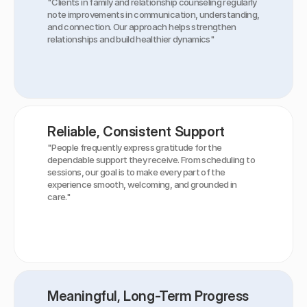
"Clients in family and relationship counseling regularly 
note improvements in communication, understanding, 
and connection. Our approach helps strengthen 
relationships and build healthier dynamics"
Reliable, Consistent Support
"People frequently express gratitude for the 
dependable support they receive. From scheduling to 
sessions, our goal is to make every part of the 
experience smooth, welcoming, and grounded in 
care."
Meaningful, Long-Term Progress