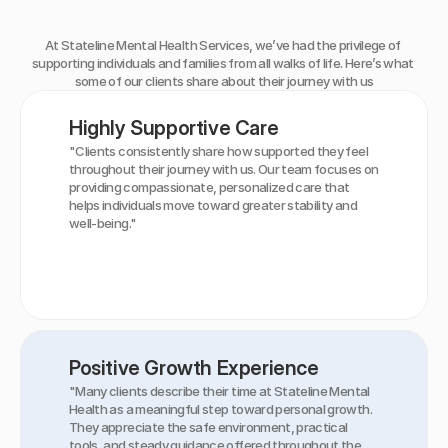
What
Our
Clients
Say
At Stateline Mental Health Services, we’ve had the privilege of 
supporting individuals and families from all walks of life. Here’s what 
some of our clients share about their journey with us
Highly Supportive Care
"Clients consistently share how supported they feel 
throughout their journey with us. Our team focuses on 
providing compassionate, personalized care that 
helps individuals move toward greater stability and 
well-being."
Positive Growth Experience
"Many clients describe their time at Stateline Mental 
Health as a meaningful step toward personal growth. 
They appreciate the safe environment, practical 
tools, and steady guidance offered throughout the 