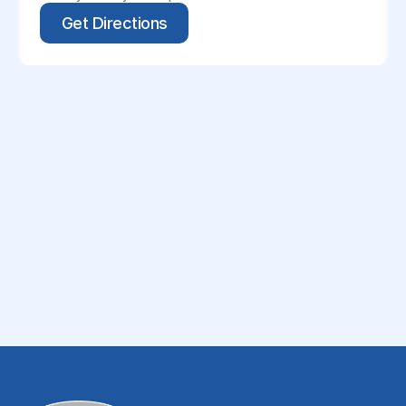
Get Directions