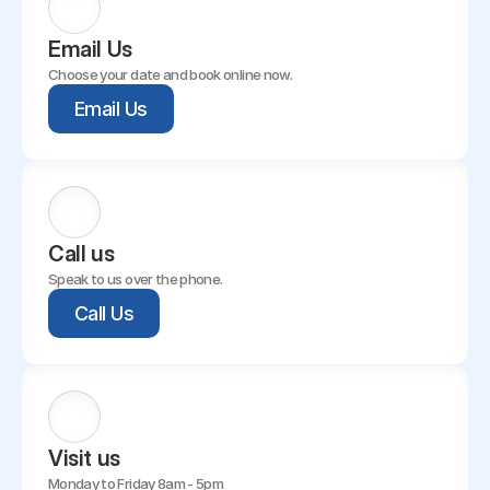
Email Us
Choose your date and book online now.
Email Us
Call us
Speak to us over the phone.
Call Us
Visit us
Monday to Friday 8am - 5pm