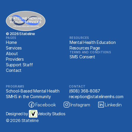
About Us
PROGRAMS
School-Based Mental Health
© 2026 Stateline
PAGES
RESOURCES
Home
Mental Health Education
RESOURCES
Services
Resources Page
Resources
TERMS AND CONDITIONS
About
SMS Consent
Providers
Support Staff
Client Portal
Contact
PROGRAMS
CONTACT
School-Based Mental Health
(608) 368-8087
SMHS in the Community
reception@statelinemhs.com
Facebook
Instagram
Linkedin
Designed by 
Velocity Studios
© 2026 Stateline