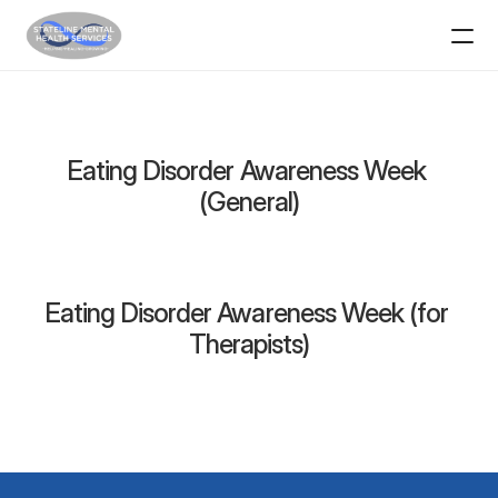
Home
Services
Eating Disorder Awareness Week 
(General)
Resources
School-Based Mental Health
Eating Disorder Awareness Week (for 
Contact
Therapists)
SMHS in the Community
ABOUT
Providers
Support Staff